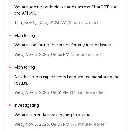
We are seeing periodic outages across ChatGPT and
the API still.
Thu, Nov 9, 2023, 01:23 AM
(
2
hours earlier)
Monitoring
We are continuing to monitor for any further issues.
Wed, Nov 8, 2023, 08:56 PM
(
4
hours earlier)
Monitoring
A fix has been implemented and we are monitoring the
results.
Wed, Nov 8, 2023, 08:41 PM
(
14
minutes earlier)
Investigating
We are currently investigating this issue.
Wed, Nov 8, 2023, 08:03 PM
(
38
minutes earlier)