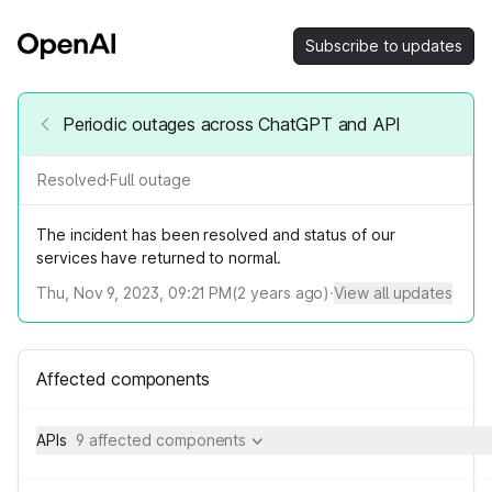
Subscribe to updates
Periodic outages across ChatGPT and API
Resolved
·
Full outage
The incident has been resolved and status of our
services have returned to normal.
Thu, Nov 9, 2023, 09:21 PM
(
2
years ago)
·
View all updates
Affected components
APIs
9 affected components