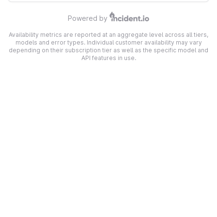
Powered by
Availability metrics are reported at an aggregate level across all tiers,
models and error types. Individual customer availability may vary
depending on their subscription tier as well as the specific model and
API features in use.