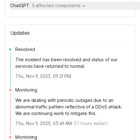
ChatGPT
5 affected components
Updates
Resolved
The incident has been resolved and status of our
services have returned to normal.
Thu, Nov 9, 2023, 09:21 PM
Monitoring
We are dealing with periodic outages due to an
abnormal traffic pattern reflective of a DDoS attack.
We are continuing work to mitigate this.
Thu, Nov 9, 2023, 03:49 AM
(
17
hours earlier)
Monitoring