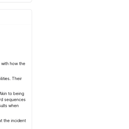
 with how the
ities. Their
Akin to being
ord sequences
sults when
at the incident