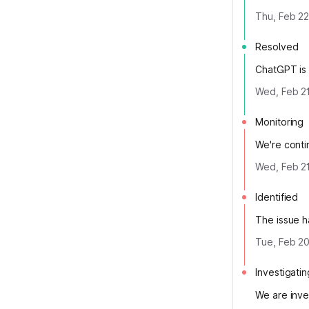
Thu, Feb 22
Resolved
ChatGPT is 
Wed, Feb 21
Monitoring
We're contin
Wed, Feb 21
Identified
The issue h
Tue, Feb 20
Investigatin
We are inve