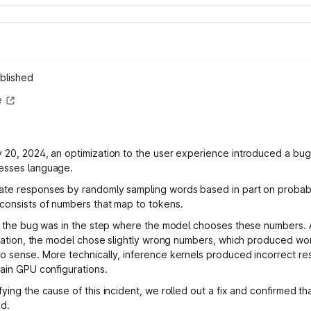
blished
e
 20, 2024, an optimization to the user experience introduced a bug
esses language.
te responses by randomly sampling words based in part on probabil
consists of numbers that map to tokens.
e, the bug was in the step where the model chooses these numbers. 
nslation, the model chose slightly wrong numbers, which produced w
o sense. More technically, inference kernels produced incorrect re
tain GPU configurations.
ying the cause of this incident, we rolled out a fix and confirmed th
d.