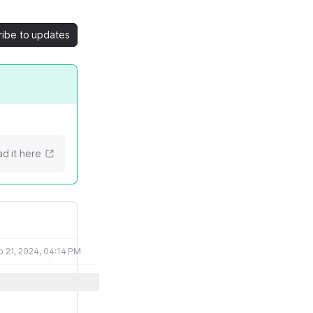
ribe to updates
d it here
b 21, 2024, 04:14 PM