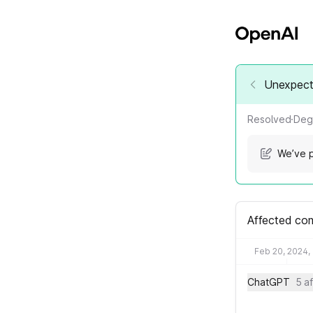
Unexpect
Resolved
·
Deg
We’ve p
Affected co
Feb 20, 2024,
ChatGPT
5 a