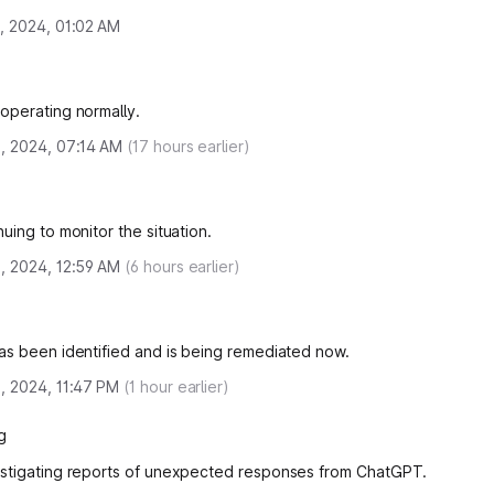
, 2024, 01:02 AM
operating normally.
, 2024, 07:14 AM
(
17
hours earlier)
uing to monitor the situation.
, 2024, 12:59 AM
(
6
hours earlier)
as been identified and is being remediated now.
, 2024, 11:47 PM
(
1
hour earlier)
g
stigating reports of unexpected responses from ChatGPT.