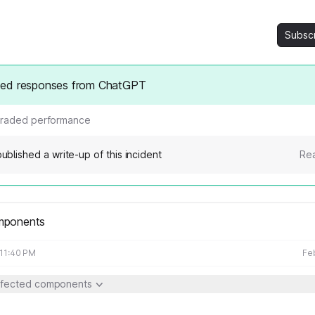
Subsc
ed responses from ChatGPT
raded performance
ublished a write-up of this incident
Rea
mponents
 11:40 PM
Fe
ffected components