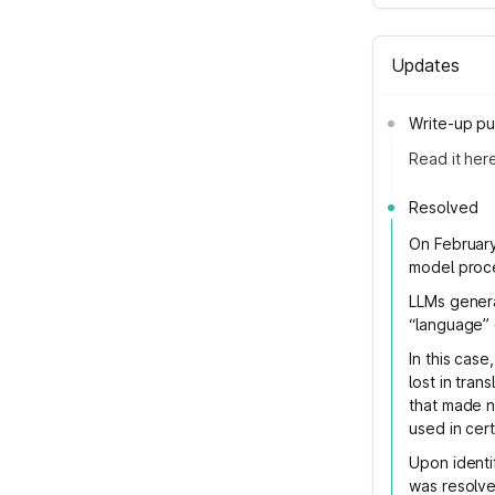
Updates
Write-up pu
Read it her
Resolved
On February
model proc
LLMs genera
“language” 
In this cas
lost in tra
that made n
used in cer
Upon identif
was resolve