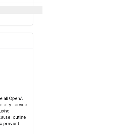
e all OpenAI
emetry service
using
cause, outline
to prevent