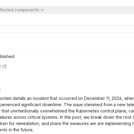
ffected components
blished
e
n
ortem details an incident that occurred on December 11, 2024, wher
perienced significant downtime. The issue stemmed from a new tel
that unintentionally overwhelmed the Kubernetes control plane, ca
ilures across critical systems. In this post, we break down the root 
aken for remediation, and share the measures we are implementing 
dents in the future.