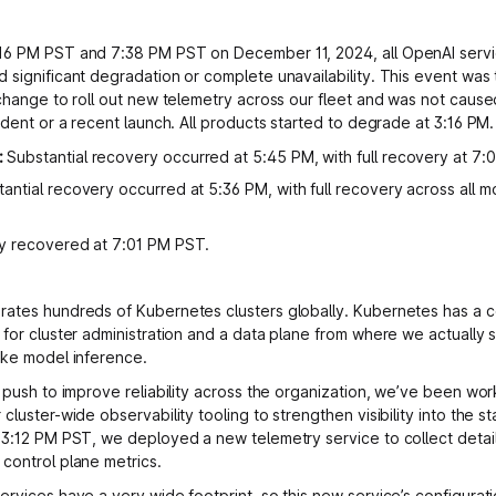
16 PM PST and 7:38 PM PST on December 11, 2024, all OpenAI serv
 significant degradation or complete unavailability. This event was t
 change to roll out new telemetry across our fleet and was not cause
ident or a recent launch. All products started to degrade at 3:16 PM.
:
Substantial recovery occurred at 5:45 PM, with full recovery at 7:
antial recovery occurred at 5:36 PM, with full recovery across all m
ly recovered at 7:01 PM PST.
ates hundreds of Kubernetes clusters globally. Kubernetes has a c
 for cluster administration and a data plane from where we actually 
ike model inference.
a push to improve reliability across the organization, we’ve been wor
cluster-wide observability tooling to strengthen visibility into the st
 3:12 PM PST, we deployed a new telemetry service to collect detai
control plane metrics.
ervices have a very wide footprint, so this new service’s configurat