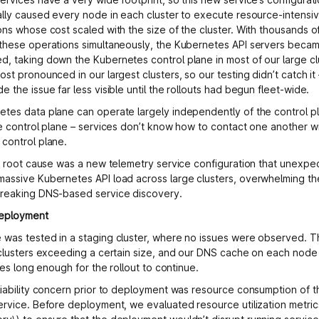
ally caused every node in each cluster to execute resource-intens
ons whose cost scaled with the size of the cluster. With thousands 
these operations simultaneously, the Kubernetes API servers beca
, taking down the Kubernetes control plane in most of our large clu
ost pronounced in our largest clusters, so our testing didn’t catch i
 the issue far less visible until the rollouts had begun fleet-wide.
tes data plane can operate largely independently of the control p
he control plane – services don’t know how to contact one another w
control plane.
he root cause was a new telemetry service configuration that unexpe
assive Kubernetes API load across large clusters, overwhelming th
breaking DNS-based service discovery.
deployment
was tested in a staging cluster, where no issues were observed. 
 clusters exceeding a certain size, and our DNS cache on each nod
ures long enough for the rollout to continue.
liability concern prior to deployment was resource consumption of 
ervice. Before deployment, we evaluated resource utilization metrics 