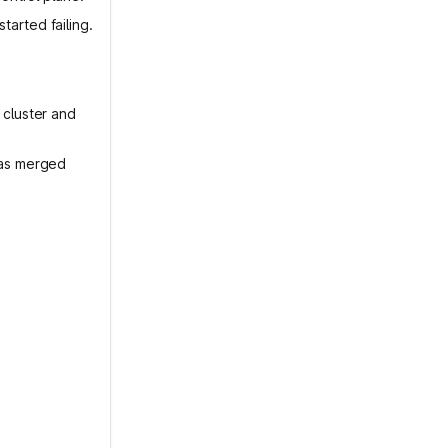
arted failing.
 cluster and
was merged