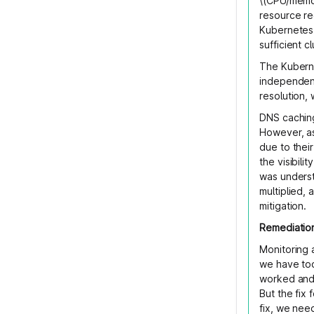
\(CPU/memor
resource re
Kubernetes 
sufficient c
The Kuberne
independent
resolution, 
DNS caching
However, as
due to their
the visibili
was unders
multiplied,
mitigation.
Remediatio
Monitoring 
we have too
worked and 
But the fix 
fix, we nee