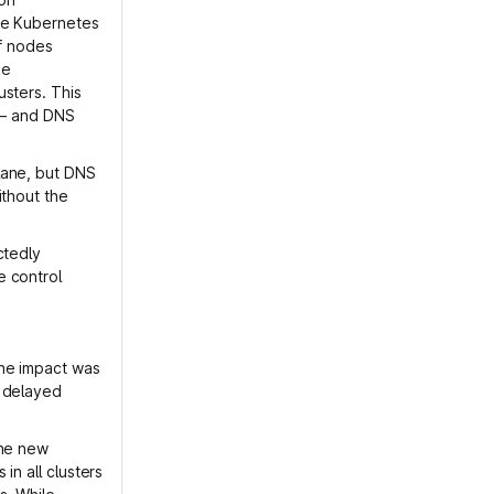
ive Kubernetes
of nodes
me
sters. This
t – and DNS
lane, but DNS
ithout the
ctedly
e control
The impact was
e delayed
the new
in all clusters