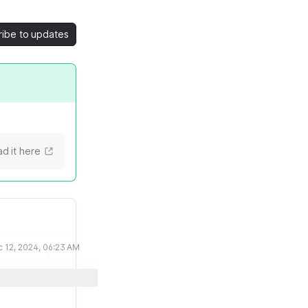
ribe to updates
d it here
 12, 2024, 06:23 AM