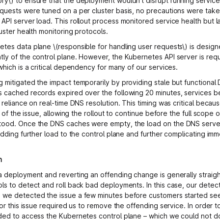
y\) to ensure that the deployment wouldn’t disrupt running service
quests were tuned on a per cluster basis, no precautions were take
API server load. This rollout process monitored service health but 
luster health monitoring protocols.
tes data plane \(responsible for handling user requests\) is desig
ly of the control plane. However, the Kubernetes API server is req
which is a critical dependency for many of our services.
 mitigated the impact temporarily by providing stale but functional
 cached records expired over the following 20 minutes, services be
 reliance on real-time DNS resolution. This timing was critical becau
ty of the issue, allowing the rollout to continue before the full scope
tood. Once the DNS caches were empty, the load on the DNS serve
 adding further load to the control plane and further complicating im
n
a deployment and reverting an offending change is generally straig
ls to detect and roll back bad deployments. In this case, our detect
we detected the issue a few minutes before customers started see
for this issue required us to remove the offending service. In order 
ded to access the Kubernetes control plane – which we could not d