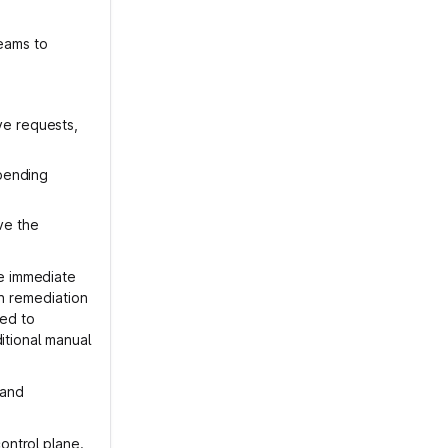
reams to
ve requests,
 pending
ve the
e immediate
on remediation
ied to
itional manual
 and
ontrol plane.