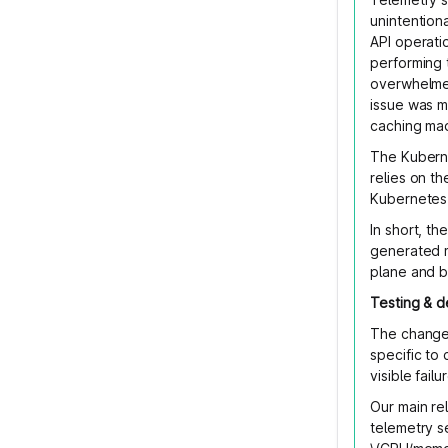
unintention
API operati
performing 
overwhelmed
issue was m
caching made
The Kuberne
relies on t
Kubernetes 
In short, t
generated m
plane and 
Testing & 
The change 
specific to
visible fail
Our main re
telemetry s