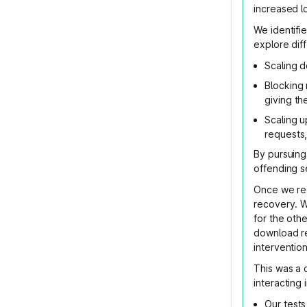
increased l
We identifi
explore diff
Scaling 
Blocking
giving th
Scaling u
requests,
By pursuing
offending s
Once we re
recovery. W
for the oth
download re
intervention
This was a 
interacting
Our tests