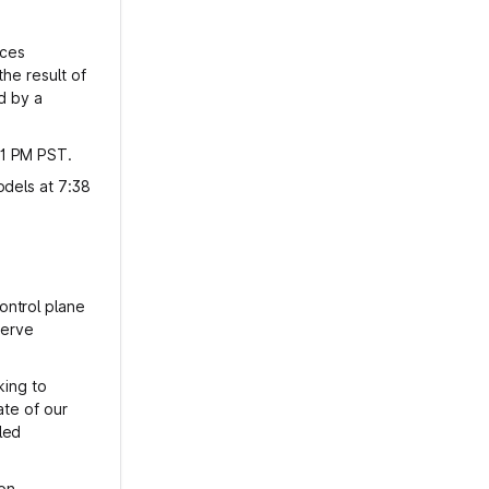
ices
he result of
d by a
01 PM PST.
odels at 7:38
ontrol plane
serve
king to
ate of our
led
ion