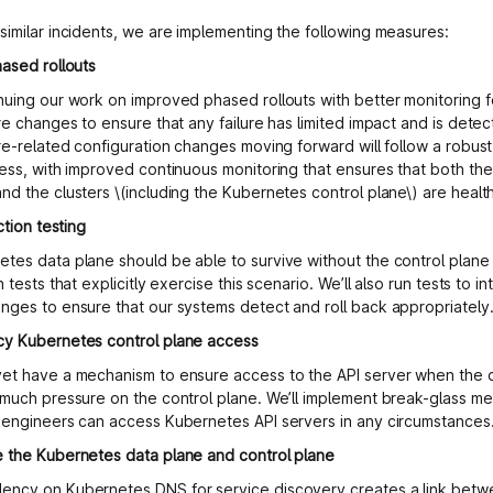
similar incidents, we are implementing the following measures:
hased rollouts
nuing our work on improved phased rollouts with better monitoring fo
re changes to ensure that any failure has limited impact and is detect
ure-related configuration changes moving forward will follow a robus
cess, with improved continuous monitoring that ensures that both the
nd the clusters \(including the Kubernetes control plane\) are healt
ection testing
tes data plane should be able to survive without the control plane 
n tests that explicitly exercise this scenario. We’ll also run tests to int
nges to ensure that our systems detect and roll back appropriately
cy Kubernetes control plane access
et have a mechanism to ensure access to the API server when the d
 much pressure on the control plane. We’ll implement break-glass m
 engineers can access Kubernetes API servers in any circumstances
 the Kubernetes data plane and control plane
ncy on Kubernetes DNS for service discovery creates a link betw