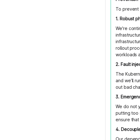
To prevent 
1. Robust p
We're conti
infrastructu
infrastruct
rollout pro
workloads a
2. Fault inj
The Kuberne
and we’ll ru
out bad cha
3. Emergen
We do not y
putting too
ensure that
4. Decouple
Our depende