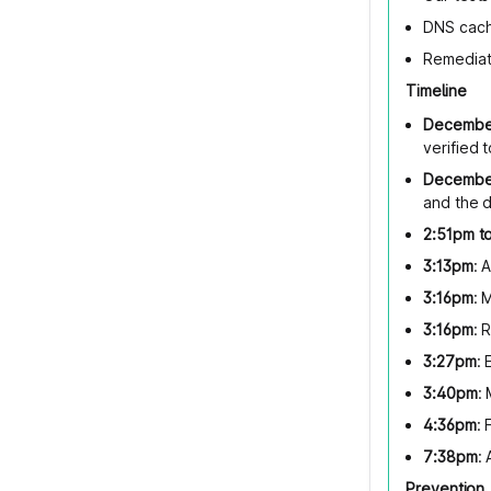
DNS cach
Remediat
Timeline
December
verified
December
and the 
2:51pm t
3:13pm
: 
3:16pm
: 
3:16pm
: 
3:27pm
:
3:40pm
:
4:36pm
: 
7:38pm
:
Prevention