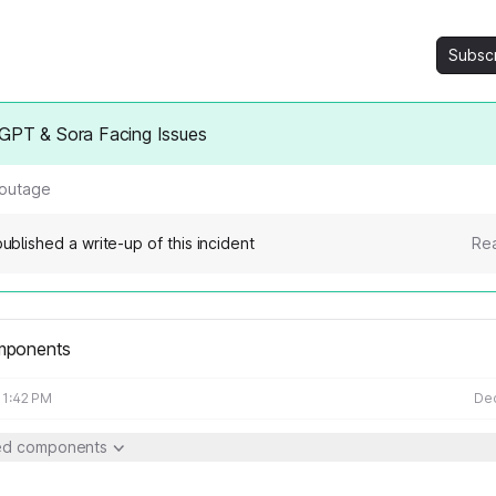
Subsc
GPT & Sora Facing Issues
 outage
ublished a write-up of this incident
Rea
mponents
11:42 PM
Dec
ted components