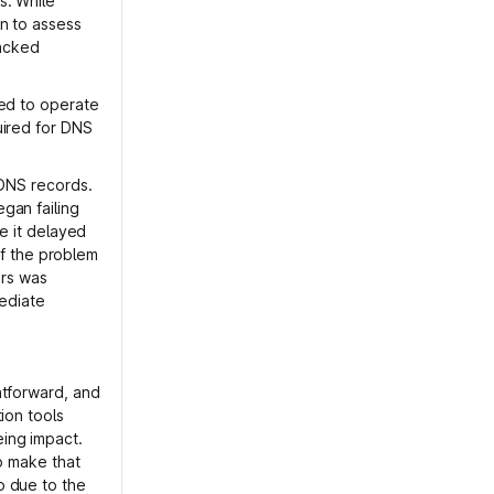
s. While
n to assess
lacked
ned to operate
uired for DNS
 DNS records.
gan failing
se it delayed
 of the problem
rs was
mediate
htforward, and
ion tools
ing impact.
to make that
o due to the