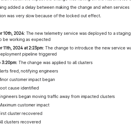
ing added a delay between making the change and when services st
ion was very slow because of the locked out effect.
 10th, 2024
: The new telemetry service was deployed to a staging
 to be working as expected
 11th, 2024 at 2:23pm
: The change to introduce the new service 
deployment pipeline triggered
o 3:20pm
: The change was applied to all clusters
Alerts fired, notifying engineers
Minor customer impact began
Root cause identified
 Engineers began moving traffic away from impacted clusters
 Maximum customer impact
First cluster recovered
 All clusters recovered