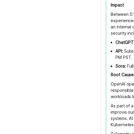
Impact
Between 3:
experienced
an internal
security inc
ChatGPT
API:
Subst
PM PST.
Sora:
Ful
Root Cause
OpenAI oper
responsible
workloads l
As part of 
improve our 
systems. At
Kubernetes 
Telemetry s