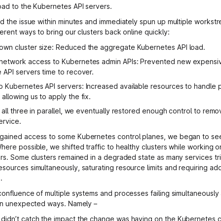
oad to the Kubernetes API servers.
ed the issue within minutes and immediately spun up multiple workst
erent ways to bring our clusters back online quickly:
down cluster size: Reduced the aggregate Kubernetes API load.
 network access to Kubernetes admin APIs: Prevented new expensi
e API servers time to recover.
p Kubernetes API servers: Increased available resources to handle
 allowing us to apply the fix.
 all three in parallel, we eventually restored enough control to remo
ervice.
gained access to some Kubernetes control planes, we began to se
here possible, we shifted traffic to healthy clusters while working 
ers. Some clusters remained in a degraded state as many services tr
sources simultaneously, saturating resource limits and requiring add
.
confluence of multiple systems and processes failing simultaneously
 in unexpected ways. Namely –
 didn’t catch the impact the change was having on the Kubernetes c