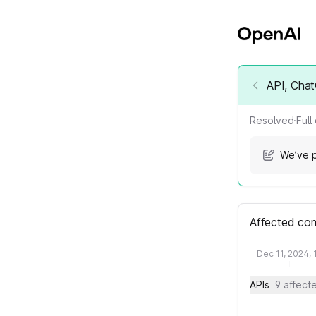
API, Chat
Resolved
·
Full
We’ve p
Affected co
Dec 11, 2024, 
APIs
9 affec