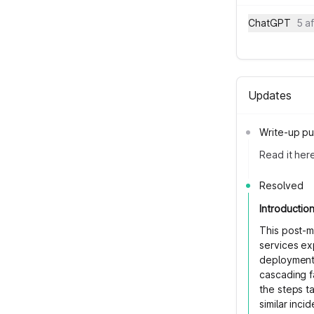
ChatGPT
5 a
Updates
Write-up pu
Read it her
Resolved
Introductio
This post-m
services ex
deployment 
cascading fa
the steps t
similar inci