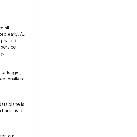
r all
ed early. All
t phased
 service
hy.
for longer,
entionally roll
.
ata plane is
echanisms to
.
een our