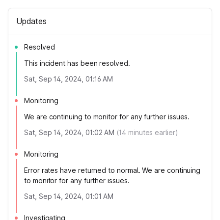
Updates
Resolved
This incident has been resolved.
Sat, Sep 14, 2024, 01:16 AM
Monitoring
We are continuing to monitor for any further issues.
Sat, Sep 14, 2024, 01:02 AM
(
14
minutes earlier)
Monitoring
Error rates have returned to normal. We are continuing
to monitor for any further issues.
Sat, Sep 14, 2024, 01:01 AM
Investigating