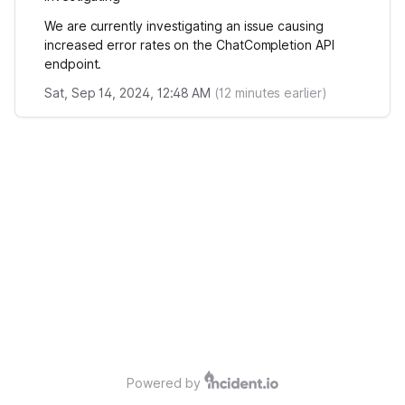
We are currently investigating an issue causing
increased error rates on the ChatCompletion API
endpoint.
Sat, Sep 14, 2024, 12:48 AM
(
12
minutes earlier)
Powered by