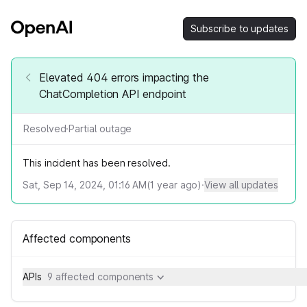
Subscribe to updates
Elevated 404 errors impacting the
ChatCompletion API endpoint
Resolved
·
Partial outage
This incident has been resolved.
Sat, Sep 14, 2024, 01:16 AM
(
1
year ago)
·
View all updates
Affected components
APIs
9 affected components