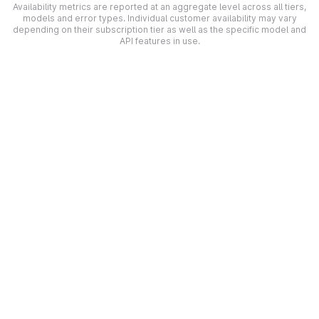
Availability metrics are reported at an aggregate level across all tiers,
models and error types. Individual customer availability may vary
depending on their subscription tier as well as the specific model and
API features in use.