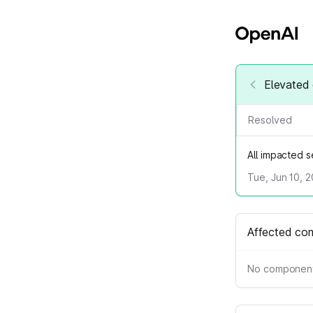
Elevated 
Resolved
All impacted 
Tue, Jun 10, 
Affected co
No component