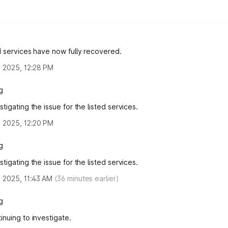
d services have now fully recovered.
, 2025, 12:28 PM
g
tigating the issue for the listed services.
, 2025, 12:20 PM
g
tigating the issue for the listed services.
, 2025, 11:43 AM
(
36
minutes earlier)
g
inuing to investigate.