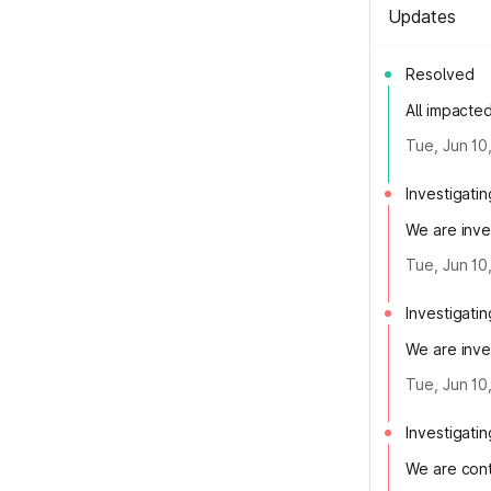
Updates
Resolved
All impacte
Tue, Jun 10
Investigatin
We are inves
Tue, Jun 10
Investigatin
We are inves
Tue, Jun 10
Investigatin
We are cont