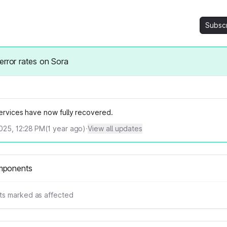
Subsc
error rates on Sora
services have now fully recovered.
2025, 12:28 PM
(
1
year ago)
·
View all updates
mponents
s marked as affected