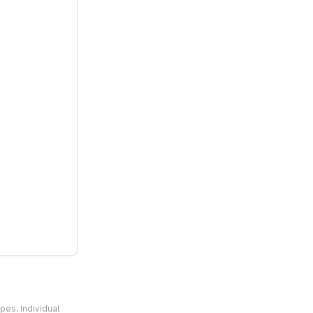
pes. Individual