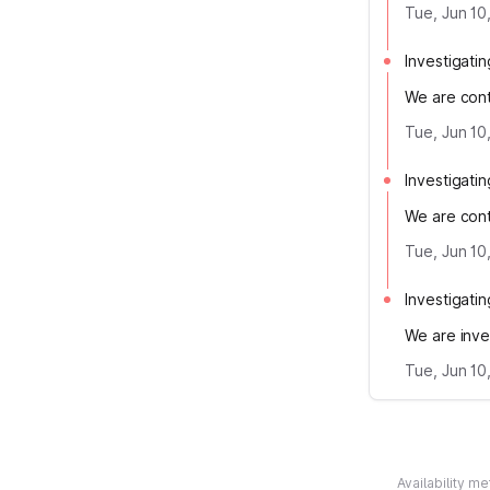
Tue, Jun 10
Investigatin
We are conti
Tue, Jun 10
Investigatin
We are conti
Tue, Jun 10
Investigatin
We are inves
Tue, Jun 10
Availability m