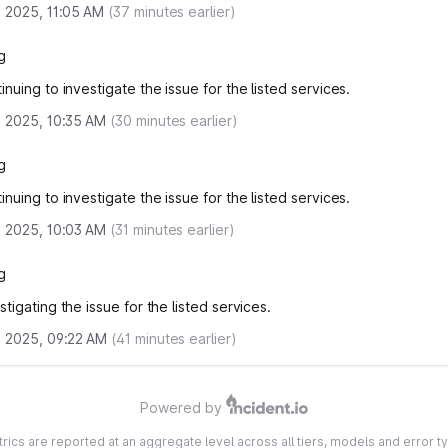
, 2025, 11:05 AM
(
37
minutes earlier)
g
nuing to investigate the issue for the listed services.
, 2025, 10:35 AM
(
30
minutes earlier)
g
nuing to investigate the issue for the listed services.
, 2025, 10:03 AM
(
31
minutes earlier)
g
tigating the issue for the listed services.
, 2025, 09:22 AM
(
41
minutes earlier)
Powered by
etrics are reported at an aggregate level across all tiers, models and error ty