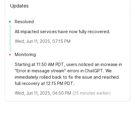
Updates
Resolved
All impacted services have now fully recovered.
Wed, Jun 11, 2025, 07:15 PM
Monitoring
Starting at 11:50 AM PDT, users noticed an increase in
"Error in message stream" errors in ChatGPT. We
immediately rolled back to fix the issue and reached
full recovery at 12:15 PM PDT.
Wed, Jun 11, 2025, 06:50 PM
(
25
minutes earlier)