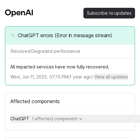
Subscribe to updates
ChatGPT errors (Error in message stream)
Resolved
·
Degraded performance
All impacted services have now fully recovered.
Wed, Jun 11, 2025, 07:15 PM
(
1
year ago)
·
View all updates
Affected components
ChatGPT
1 affected component