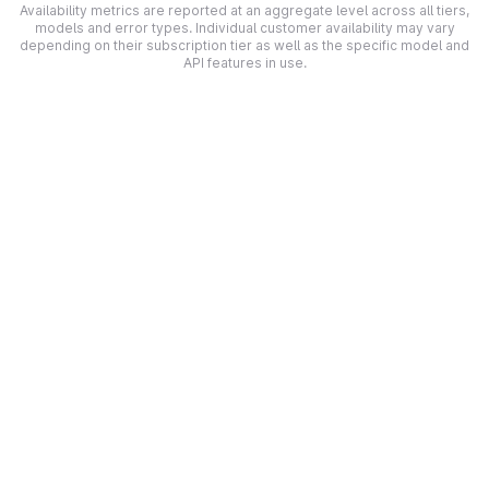
Availability metrics are reported at an aggregate level across all tiers,
models and error types. Individual customer availability may vary
depending on their subscription tier as well as the specific model and
API features in use.