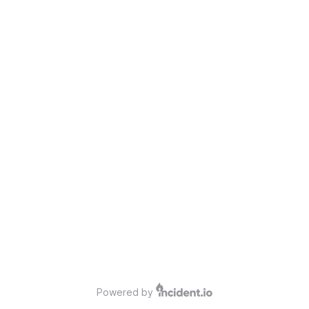
Powered by