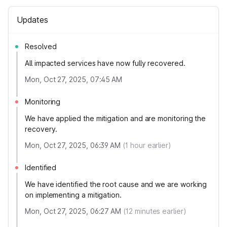
Updates
Resolved
All impacted services have now fully recovered.
Mon, Oct 27, 2025, 07:45 AM
Monitoring
We have applied the mitigation and are monitoring the
recovery.
Mon, Oct 27, 2025, 06:39 AM
(
1
hour earlier)
Identified
We have identified the root cause and we are working
on implementing a mitigation.
Mon, Oct 27, 2025, 06:27 AM
(
12
minutes earlier)