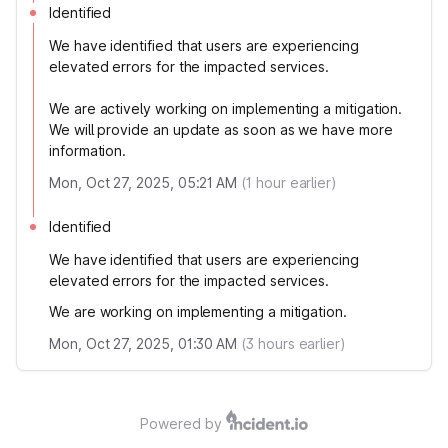
Identified
We have identified that users are experiencing
elevated errors for the impacted services.
We are actively working on implementing a mitigation.
We will provide an update as soon as we have more
information.
Mon, Oct 27, 2025, 05:21 AM
(
1
hour earlier)
Identified
We have identified that users are experiencing
elevated errors for the impacted services.
We are working on implementing a mitigation.
Mon, Oct 27, 2025, 01:30 AM
(
3
hours earlier)
Powered by