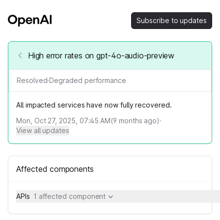
Subscribe to updates
High error rates on gpt-4o-audio-preview
Resolved
·
Degraded performance
All impacted services have now fully recovered.
Mon, Oct 27, 2025, 07:45 AM
(
9
months ago)
·
View all updates
Affected components
APIs
1 affected component