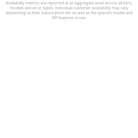
Availability metrics are reported at an aggregate level across all tiers,
models and error types. Individual customer availability may vary
depending on their subscription tier as well as the specific model and
API features in use.