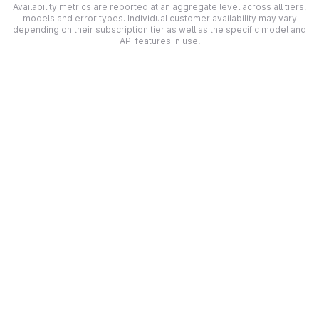
Availability metrics are reported at an aggregate level across all tiers,
models and error types. Individual customer availability may vary
depending on their subscription tier as well as the specific model and
API features in use.