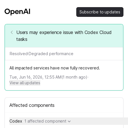
Subscribe to updates
Users may experience issue with Codex Cloud
tasks
Resolved
·
Degraded performance
All impacted services have now fully recovered.
Tue, Jun 16, 2026, 12:55 AM
(
1
month ago)
·
View all updates
Affected components
Codex
1 affected component