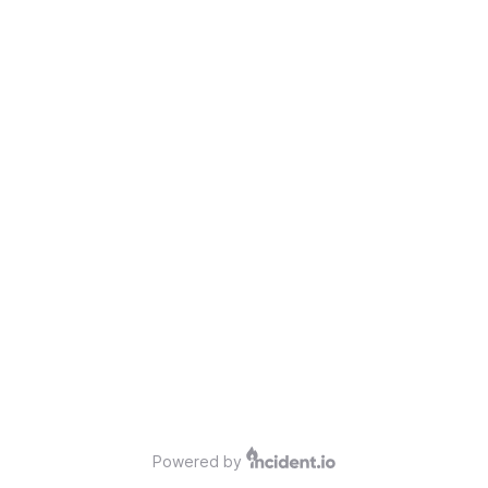
Powered by