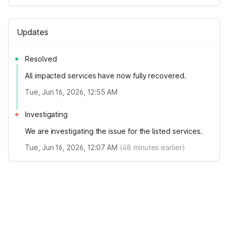
Updates
Resolved
All impacted services have now fully recovered.
Tue, Jun 16, 2026, 12:55 AM
Investigating
We are investigating the issue for the listed services.
Tue, Jun 16, 2026, 12:07 AM
(
48
minutes earlier)