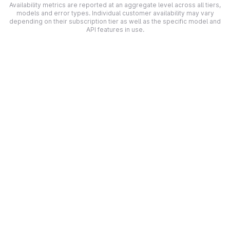
Availability metrics are reported at an aggregate level across all tiers,
models and error types. Individual customer availability may vary
depending on their subscription tier as well as the specific model and
API features in use.