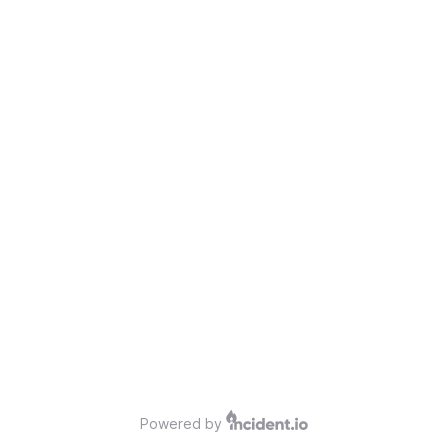
Powered by