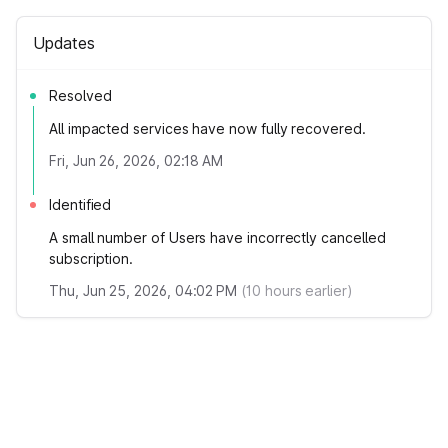
Updates
Resolved
All impacted services have now fully recovered.
Fri, Jun 26, 2026, 02:18 AM
Identified
A small number of Users have incorrectly cancelled
subscription.
Thu, Jun 25, 2026, 04:02 PM
(
10
hours earlier)