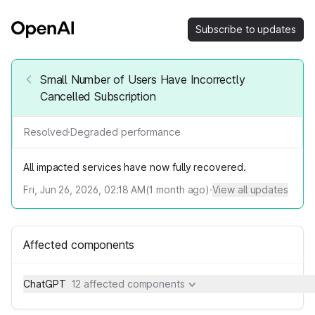
Subscribe to updates
Small Number of Users Have Incorrectly
Cancelled Subscription
Resolved
·
Degraded performance
All impacted services have now fully recovered.
Fri, Jun 26, 2026, 02:18 AM
(
1
month ago)
·
View all updates
Affected components
ChatGPT
12 affected components