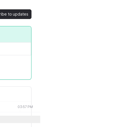
ribe to updates
03:57 PM