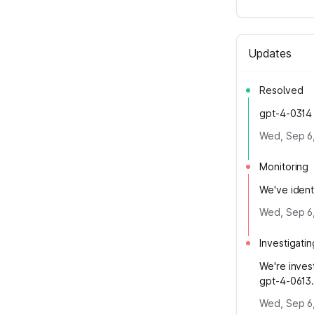
Updates
Resolved
gpt-4-0314 
Wed, Sep 6
Monitoring
We've ident
Wed, Sep 6
Investigatin
We're inves
gpt-4-0613
Wed, Sep 6