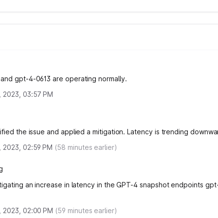
and gpt-4-0613 are operating normally.
, 2023, 03:57 PM
ified the issue and applied a mitigation. Latency is trending downw
, 2023, 02:59 PM
(
58
minutes earlier)
g
tigating an increase in latency in the GPT-4 snapshot endpoints gp
.
, 2023, 02:00 PM
(
59
minutes earlier)