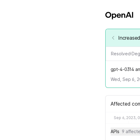
Increased
Resolved
·
Deg
gpt-4-0314 an
Wed, Sep 6, 2
Affected co
Sep 6, 2023, 
APIs
9 affec