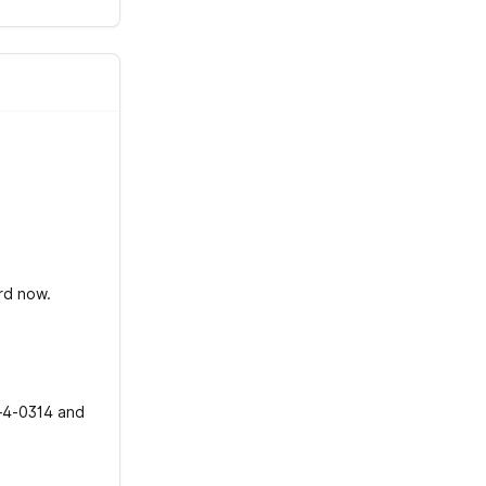
ard now.
t-4-0314 and