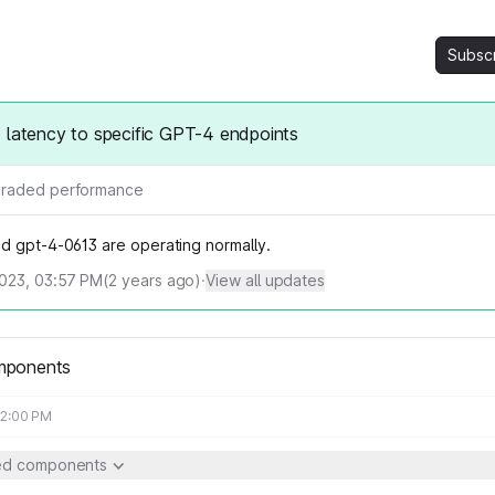
Subsc
 latency to specific GPT-4 endpoints
raded performance
d gpt-4-0613 are operating normally.
023, 03:57 PM
(
2
years ago)
·
View all updates
mponents
02:00 PM
ted components