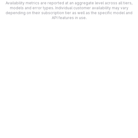
Availability metrics are reported at an aggregate level across all tiers,
models and error types. Individual customer availability may vary
depending on their subscription tier as well as the specific model and
API features in use.