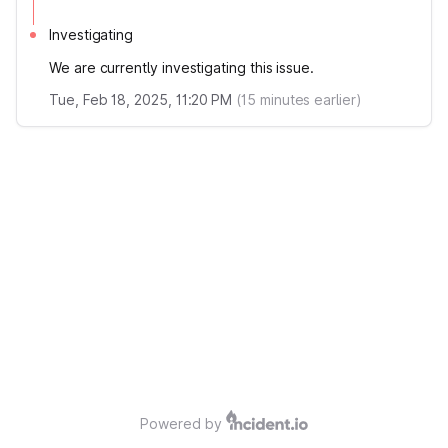
Investigating
We are currently investigating this issue.
Tue, Feb 18, 2025, 11:20 PM
(
15
minutes earlier)
Powered by