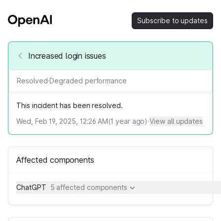
Subscribe to updates
Increased login issues
Resolved
·
Degraded performance
This incident has been resolved.
Wed, Feb 19, 2025, 12:26 AM
(
1
year ago)
·
View all updates
Affected components
ChatGPT
5 affected components