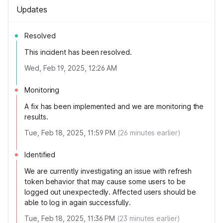
Updates
Resolved
This incident has been resolved.
Wed, Feb 19, 2025, 12:26 AM
Monitoring
A fix has been implemented and we are monitoring the
results.
Tue, Feb 18, 2025, 11:59 PM
(
26
minutes earlier)
Identified
We are currently investigating an issue with refresh
token behavior that may cause some users to be
logged out unexpectedly. Affected users should be
able to log in again successfully.
Tue, Feb 18, 2025, 11:36 PM
(
23
minutes earlier)